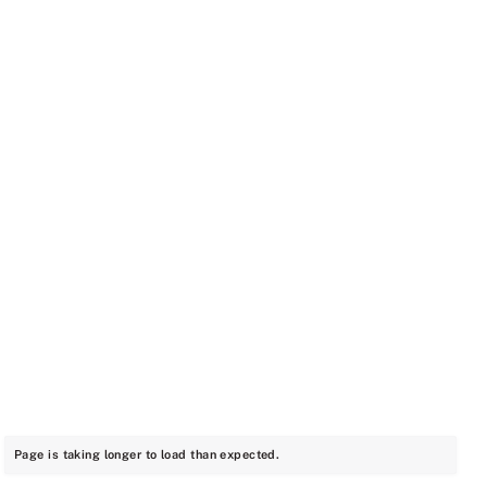
Page is taking longer to load than expected.