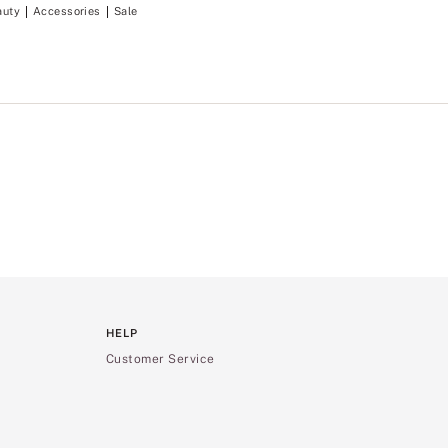
auty
Accessories
Sale
HELP
Customer Service