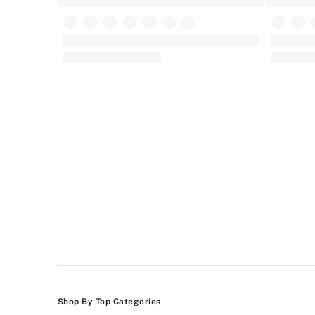
Victoria's Secret
Dream Ang
Tease Lace-Trim Unlined Demi Bra
Wicked Un
(225)
Rating:
Rating:
4.24
4.74
of
of
5
5
Shop By Top Categories