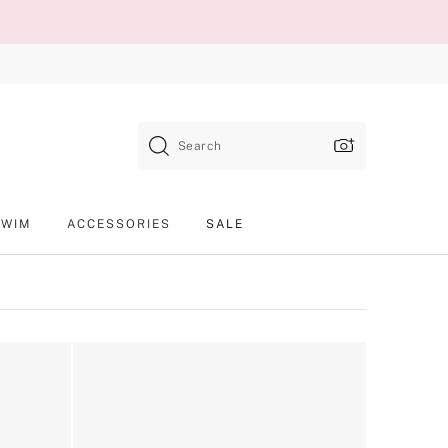
Search
SWIM
ACCESSORIES
SALE