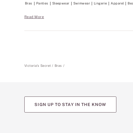
Bras
Panties
Sleepwear
Swimwear
Lingerie
Apparel
Be
Read More
Victoria's Secret
Bras
SIGN UP TO STAY IN THE KNOW
(opens
(opens
(opens
(opens
(opens
in
in
in
in
in
a
a
a
a
a