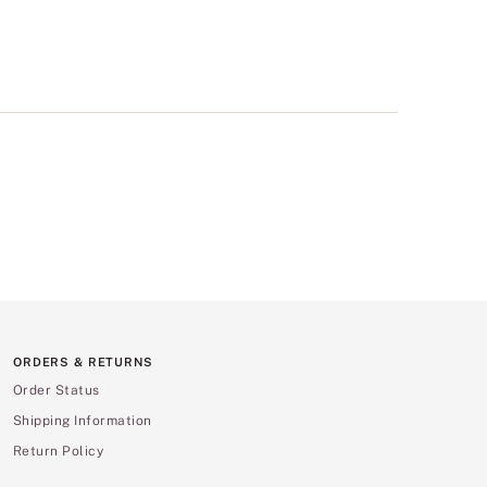
ORDERS & RETURNS
Order Status
Shipping Information
Return Policy