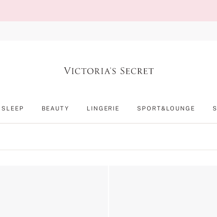
SLEEP
BEAUTY
LINGERIE
SPORT&LOUNGE