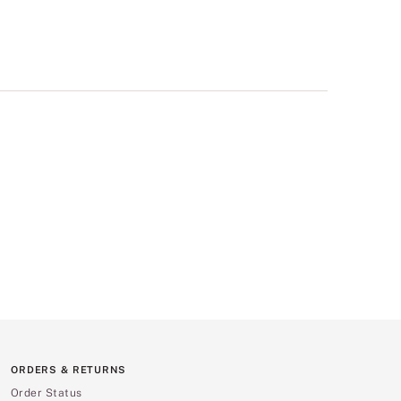
ORDERS & RETURNS
Order Status