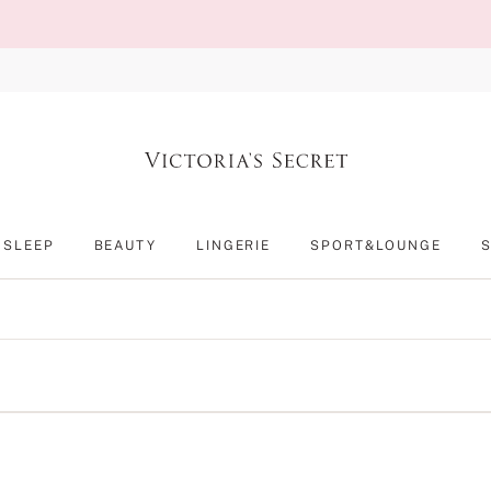
SLEEP
BEAUTY
LINGERIE
SPORT&LOUNGE