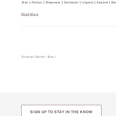
Bras
Panties
Sleepwear
Swimwear
Lingerie
Apparel
Be
Read More
Victoria's Secret
Bras
SIGN UP TO STAY IN THE KNOW