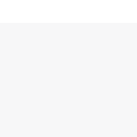
(1309)
Rating:
4.47
of
5