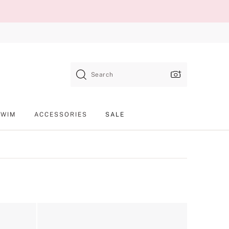
Search
SWIM
ACCESSORIES
SALE