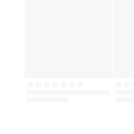
you
the
flirty
boost
you
love.
+
4
Very Sexy
Very Sexy
Shine Charm Push-Up Bra
Low-Cut P
(3197)
Rating:
Rating: