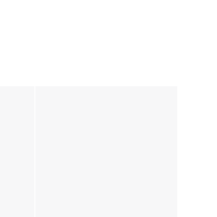
+
9
Very Sexy
So Obsessed Shine Strap Wireless Push-Up
Bra
(1309)
Rating:
4.47
of
5