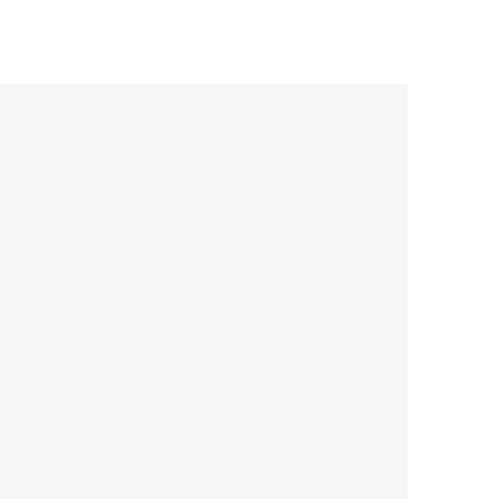
4.47
of
5