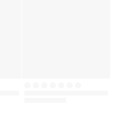
Very Sexy
 Push-Up
Low-Cut Push-Up Bra
(38)
Rating: