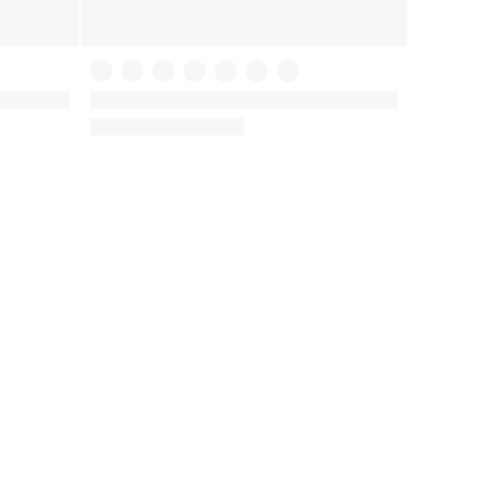
+
17
Body by Victoria
 Push-Up
Perfect Shape Lace-Trim Push-Up Bra
(1866)
Rating:
4.71
of
5