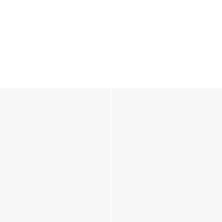
+
4
+
2
els
Love Cloud
-Up Bra
Smooth Push-Up Bra
(1268)
(565)
Rating:
4.6
of
5