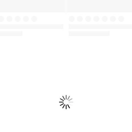
+
9
+
9
Very Sexy
ed Smooth Wireless Push-Up Bra
So Obsessed Shine Strap Wireless
Bra
(1309)
(1309)
Rating:
4.47
of
5
Loading