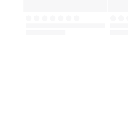
+
2
Love Cloud
Very Sexy
Smooth Push-Up Bra
So Obsess
(565)
Rating:
Rating:
4.6
4.47
of
of
5
5