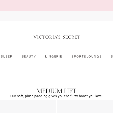
SLEEP
BEAUTY
LINGERIE
SPORT&LOUNGE
MEDIUM LIFT
Our soft, plush padding gives you the flirty boost you love.