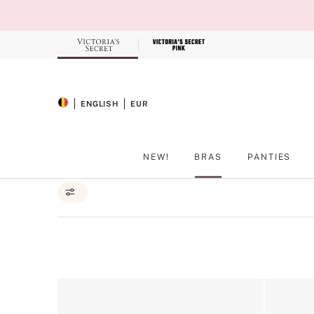
Skip
to
Main
Content
Record your tracking number!
(write it down or take a picture)
ENGLISH
EUR
SELECTED LANGUAGE
CURRENCY
NEW!
BRAS
PANTIES
Main Content
Medium
Lift.&#160;Our
soft,
plush
padding
gives