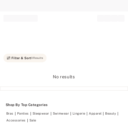
Record your tracking number!
(write it down or take a picture)
Filter & Sort
0 Results
No results
Shop By Top Categories
Bras
Panties
Sleepwear
Swimwear
Lingerie
Apparel
Beauty
Accessories
Sale