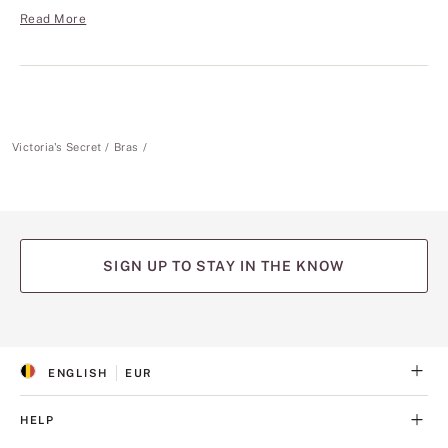
Read More
Victoria's Secret
Bras
SIGN UP TO STAY IN THE KNOW
(opens
(opens
(opens
(opens
(opens
in
in
in
in
in
a
a
a
a
a
ENGLISH
EUR
new
new
new
new
new
S
C
tab)
tab)
tab)
tab)
tab)
E
U
L
R
HELP
E
R
C
E