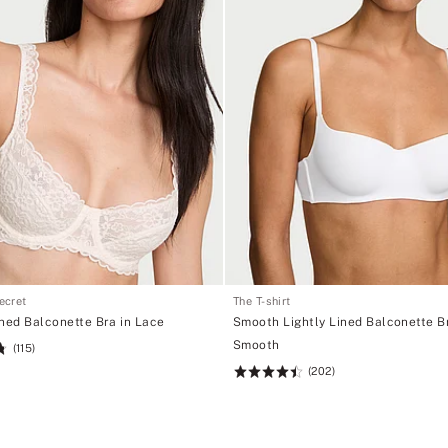
Secret
The T-shirt
ined Balconette Bra in Lace
Smooth Lightly Lined Balconette Br
Smooth
(115)
(202)
Rating:
4.5
of
5