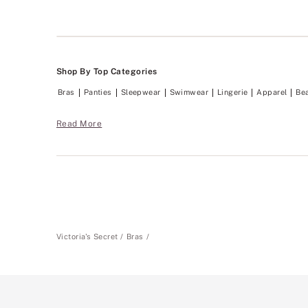
Shop By Top Categories
Bras
Panties
Sleepwear
Swimwear
Lingerie
Apparel
Be
Read More
Victoria's Secret
Bras