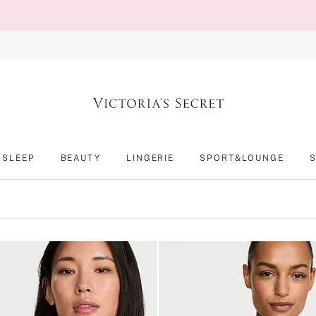
SLEEP
BEAUTY
LINGERIE
SPORT&LOUNGE