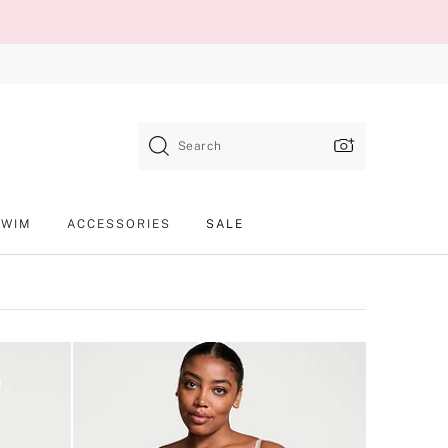
Search
SWIM
ACCESSORIES
SALE