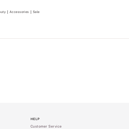
auty
Accessories
Sale
HELP
Customer Service