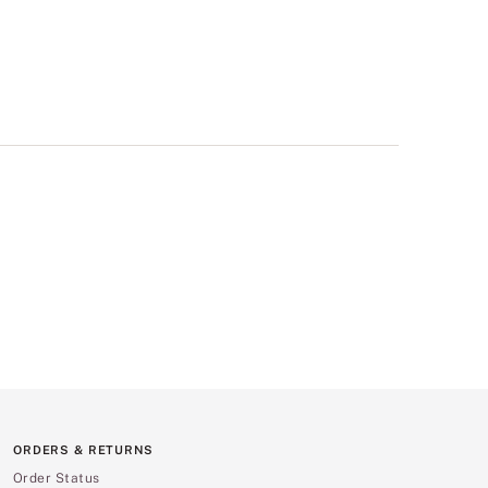
ORDERS & RETURNS
Order Status