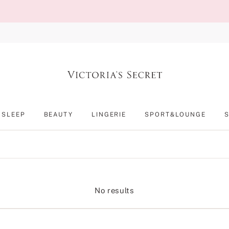
SLEEP
BEAUTY
LINGERIE
SPORT&LOUNGE
No results