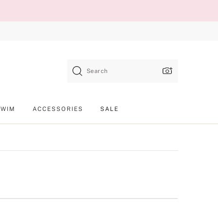
Search
SWIM
ACCESSORIES
SALE