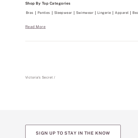
Shop By Top Categories
Bras
Panties
Sleepwear
Swimwear
Lingerie
Apparel
Be
Read More
Victoria's Secret
SIGN UP TO STAY IN THE KNOW