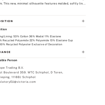
im. This new, minimal silhouette features molded, softly lin...
SITION
ition
ng/Lining: 53% Cotton 36% Modal 11% Elastane
5% Recycled Polyamide 22% Polyamide 13% Elastane Cup
100% Recycled Polyester Exclusive of Decoration
IANCE
ible Person
ope Trading B.V.
ol Boulevard 359. WTC Schiphol, D Toren,
dieping, 1118BJ Schiphol
latoryEU@victoria.com