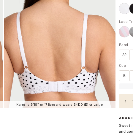
Lace Tr
Band
32
Cup
B
Karmi is 5'10" or 178cm and wears 34DD (E) or Large
ABOUT
Sweet n
and com