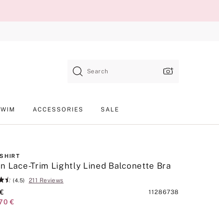
Search
SWIM
ACCESSORIES
SALE
-SHIRT
n Lace-Trim Lightly Lined Balconette Bra
211 Reviews
(4.5)
 €
Product
11286738
70 €
SKU