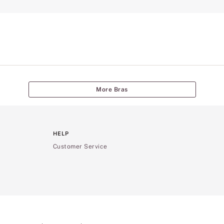
More Bras
HELP
Customer Service