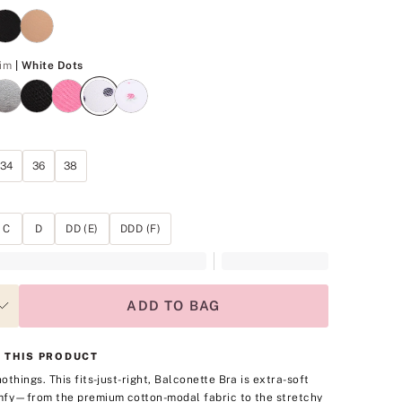
White Dots
im
| White Dots
34
36
38
C
D
DD (E)
DDD (F)
ADD TO BAG
 THIS PRODUCT
othings. This fits-just-right, Balconette Bra is extra-soft
fy—from the premium cotton-modal fabric to the stretchy