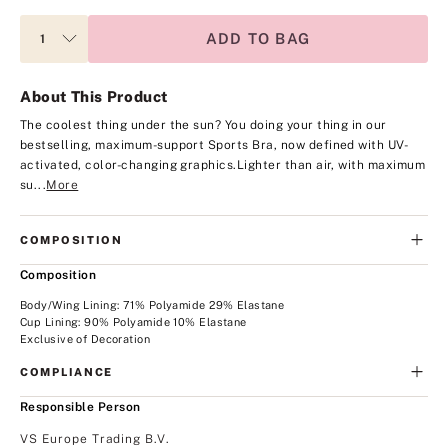
ADD TO BAG
About This Product
The coolest thing under the sun? You doing your thing in our
bestselling, maximum-support Sports Bra, now defined with UV-
activated, color-changing graphics.
Lighter than air, with maximum
su...
More
COMPOSITION
Composition
Body/Wing Lining: 71% Polyamide 29% Elastane
Cup Lining: 90% Polyamide 10% Elastane
Exclusive of Decoration
COMPLIANCE
Responsible Person
VS Europe Trading B.V.