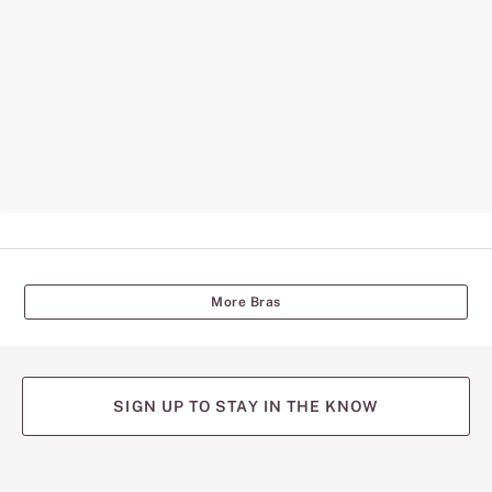
More Bras
SIGN UP TO STAY IN THE KNOW
(opens
(opens
(opens
(opens
(opens