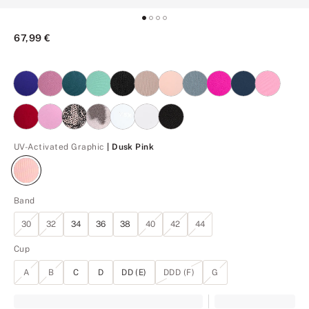
67,99 €
Dusk Pink
UV-Activated Graphic
| Dusk Pink
Band
30
32
34
36
38
40
42
44
Cup
A
B
C
D
DD (E)
DDD (F)
G