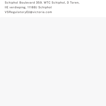
Schiphol Boulevard 359. WTC Schiphol, D Toren,
IIE verdieping, 1118BJ Schiphol
VSRegulatoryEU@victoria.com