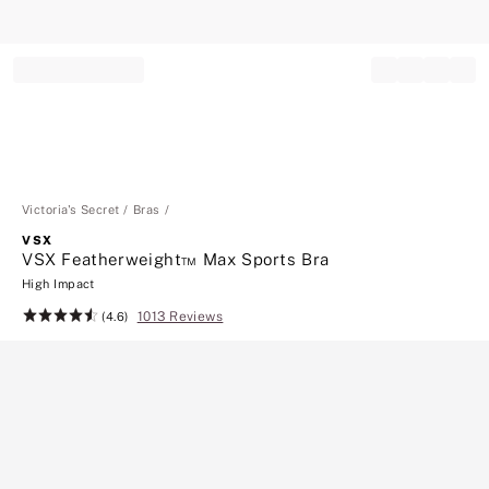
Record your tracking number!
(write it down or take a picture)
Victoria's Secret
Bras
VSX
VSX Featherweight™ Max Sports Bra
High Impact
1013 Reviews
Rating:
(4.6)
4.6
of
5