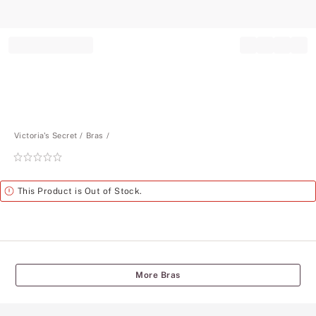
Record your tracking number!
(write it down or take a picture)
Victoria's Secret
Bras
Rating:
0
of
Alert
This Product is Out of Stock.
5
More Bras