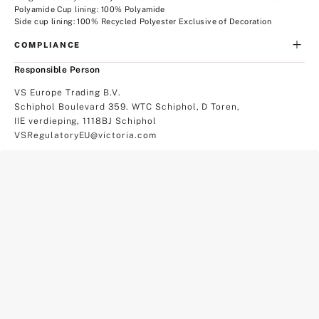
Polyamide Cup lining: 100% Polyamide
Side cup lining: 100% Recycled Polyester Exclusive of Decoration
COMPLIANCE
Responsible Person
VS Europe Trading B.V.
Schiphol Boulevard 359. WTC Schiphol, D Toren,
IIE verdieping, 1118BJ Schiphol
VSRegulatoryEU@victoria.com