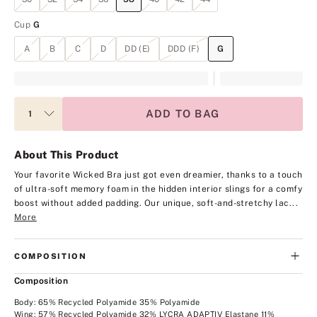
Cup
G
A
B
C
D
DD (E)
DDD (F)
G
ADD TO BAG
About This Product
Your favorite Wicked Bra just got even dreamier, thanks to a touch
of ultra-soft memory foam in the hidden interior slings for a comfy
boost without added padding. Our unique, soft-and-stretchy lac...
More
COMPOSITION
Composition
Body: 65% Recycled Polyamide 35% Polyamide
Wing: 57% Recycled Polyamide 32% LYCRA ADAPTIV Elastane 11%