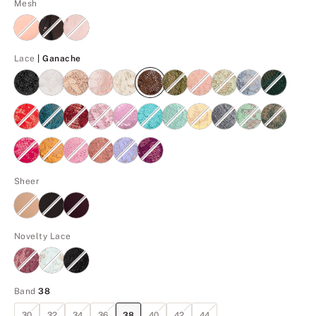
Mesh
Ganache
Lace
| Ganache
Sheer
Novelty Lace
Band
38
30
32
34
36
38
40
42
44