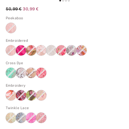
Original Price
50,99 €
Current Price
30,99 €
Peekaboo
Embroidered
Cross Dye
Embroidery
Twinkle Lace