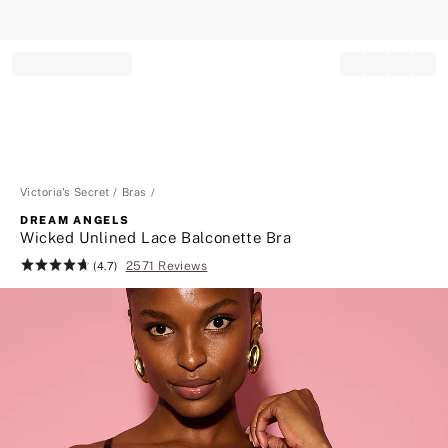
Record your tracking number!
(write it down or take a picture)
Victoria's Secret
Bras
DREAM ANGELS
Wicked Unlined Lace Balconette Bra
2571 Reviews
Rating:
(4.7)
4.7
of
5