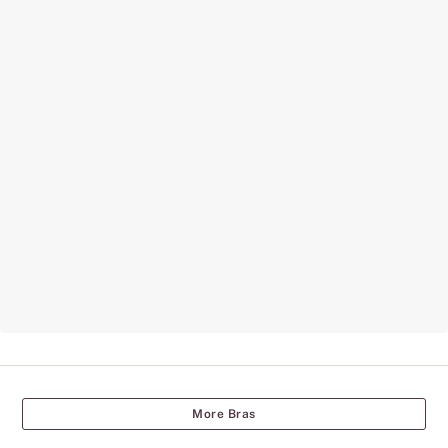
More Bras