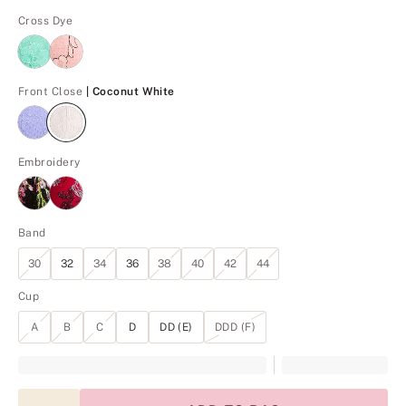
Cross Dye
Coconut White
Front Close
| Coconut White
Embroidery
Band
30
32
34
36
38
40
42
44
Cup
A
B
C
D
DD (E)
DDD (F)