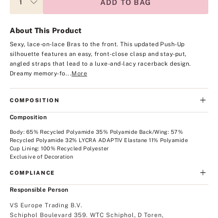
ADD TO BAG
About This Product
Sexy, lace-on-lace Bras to the front. This updated Push-Up
silhouette features an easy, front-close clasp and stay-put,
angled straps that lead to a luxe-and-lacy racerback design.
Dreamy memory-fo...
More
COMPOSITION
Composition
Body: 65% Recycled Polyamide 35% Polyamide Back/Wing: 57%
Recycled Polyamide 32% LYCRA ADAPTIV Elastane 11% Polyamide
Cup Lining: 100% Recycled Polyester
Exclusive of Decoration
COMPLIANCE
Responsible Person
VS Europe Trading B.V.
Schiphol Boulevard 359. WTC Schiphol, D Toren,