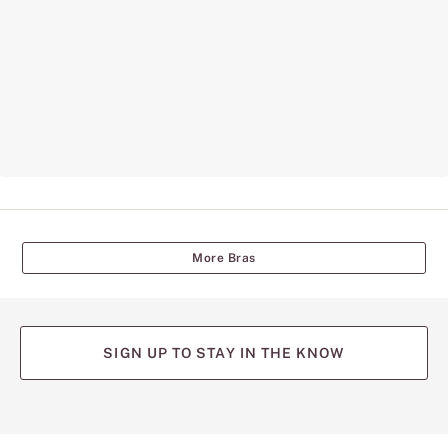
More Bras
SIGN UP TO STAY IN THE KNOW
(opens
(opens
(opens
(opens
(opens
in
in
in
in
in
a
a
a
a
a