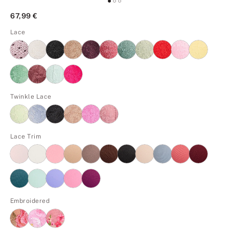
67,99 €
Lace
Twinkle Lace
Lace Trim
Embroidered