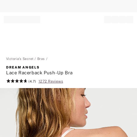
Record your tracking number!
(write it down or take a picture)
Victoria's Secret
Bras
DREAM ANGELS
Lace Racerback Push-Up Bra
1272 Reviews
Rating:
(4.7)
4.7
of
5