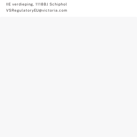
IIE verdieping, 1118BJ Schiphol
VSRegulatoryEU@victoria.com