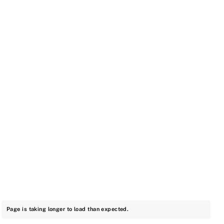
Page is taking longer to load than expected.