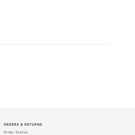
ORDERS & RETURNS
Order Status