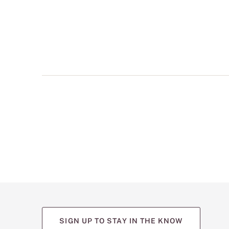
multiple
views
such
as
front,
back,
and
detail
shots.
SIGN UP TO STAY IN THE KNOW