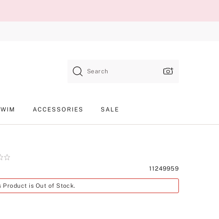
Search
SWIM
ACCESSORIES
SALE
Product
11249959
SKU
s Product is Out of Stock.