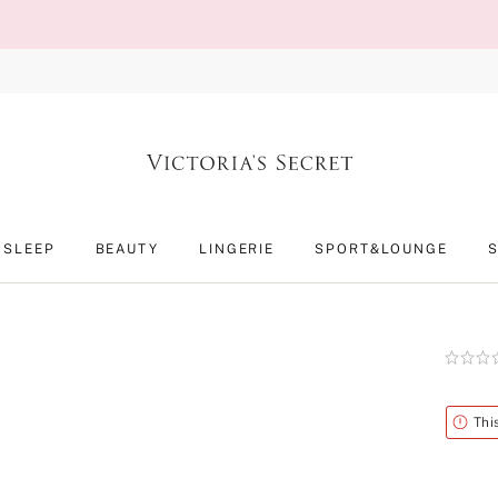
SLEEP
BEAUTY
LINGERIE
SPORT&LOUNGE
Rating:
0
of
5
Alert
Thi