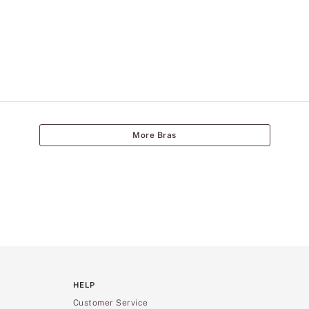
More Bras
HELP
Customer Service