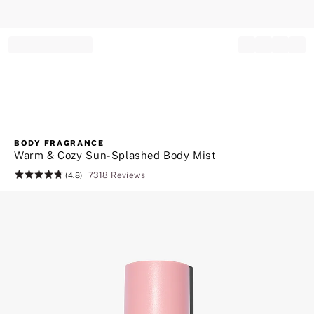
Record your tracking number!
(write it down or take a picture)
BODY FRAGRANCE
Warm & Cozy Sun-Splashed Body Mist
7318 Reviews
Rating:
(4.8)
4.8
of
5