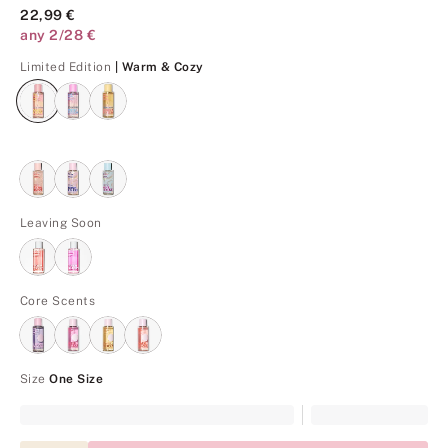
22,99 €
any 2/28 €
Warm & Cozy
Limited Edition
| Warm & Cozy
Leaving Soon
Core Scents
Size
One Size