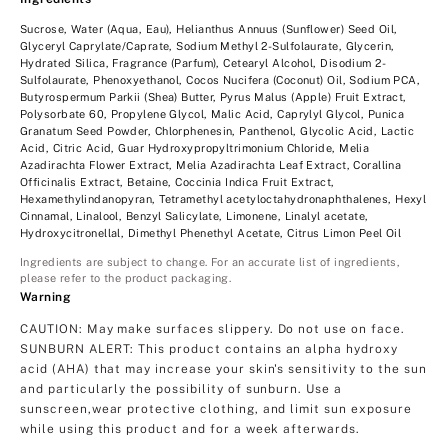
Sucrose, Water (Aqua, Eau), Helianthus Annuus (Sunflower) Seed Oil,
Glyceryl Caprylate/Caprate, Sodium Methyl 2-Sulfolaurate, Glycerin,
Hydrated Silica, Fragrance (Parfum), Cetearyl Alcohol, Disodium 2-
Sulfolaurate, Phenoxyethanol, Cocos Nucifera (Coconut) Oil, Sodium PCA,
Butyrospermum Parkii (Shea) Butter, Pyrus Malus (Apple) Fruit Extract,
Polysorbate 60, Propylene Glycol, Malic Acid, Caprylyl Glycol, Punica
Granatum Seed Powder, Chlorphenesin, Panthenol, Glycolic Acid, Lactic
Acid, Citric Acid, Guar Hydroxypropyltrimonium Chloride, Melia
Azadirachta Flower Extract, Melia Azadirachta Leaf Extract, Corallina
Officinalis Extract, Betaine, Coccinia Indica Fruit Extract,
Hexamethylindanopyran, Tetramethyl acetyloctahydronaphthalenes, Hexyl
Cinnamal, Linalool, Benzyl Salicylate, Limonene, Linalyl acetate,
Hydroxycitronellal, Dimethyl Phenethyl Acetate, Citrus Limon Peel Oil
Ingredients are subject to change. For an accurate list of ingredients,
please refer to the product packaging.
Warning
CAUTION: May make surfaces slippery. Do not use on face.
SUNBURN ALERT: This product contains an alpha hydroxy
acid (AHA) that may increase your skin's sensitivity to the sun
and particularly the possibility of sunburn. Use a
sunscreen,wear protective clothing, and limit sun exposure
while using this product and for a week afterwards.