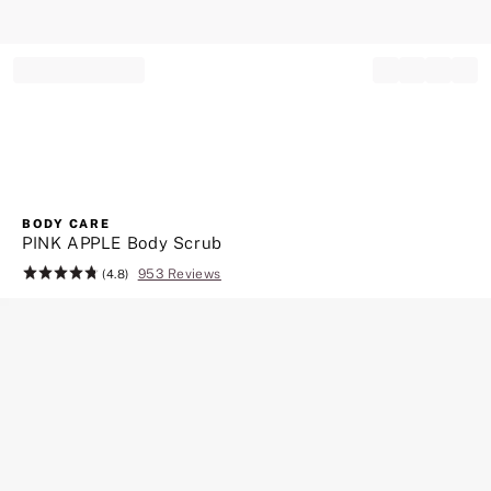
Record your tracking number!
(write it down or take a picture)
BODY CARE
PINK APPLE Body Scrub
953 Reviews
Rating:
(4.8)
4.8
of
5