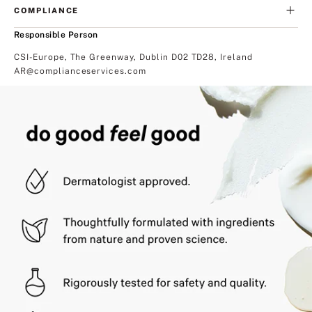
COMPLIANCE
Responsible Person
CSI-Europe, The Greenway, Dublin D02 TD28, Ireland
AR@complianceservices.com