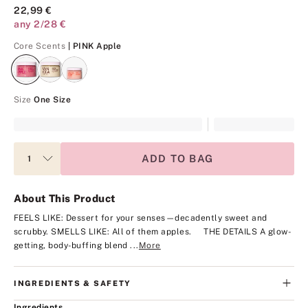
22,99 €
any 2/28 €
PINK Apple
Core Scents
| PINK Apple
Size
One Size
ADD TO BAG
About This Product
FEELS LIKE: Dessert for your senses—decadently sweet and
scrubby.
SMELLS LIKE: All of them apples.
THE DETAILS
A glow-
getting, body-buffing blend ...
More
INGREDIENTS & SAFETY
Ingredients