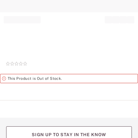
Record your tracking number!
(write it down or take a picture)
Rating:
0
of
Alert
This Product is Out of Stock.
5
SIGN UP TO STAY IN THE KNOW