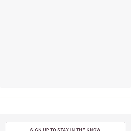
SIGN UP TO STAY IN THE KNOW