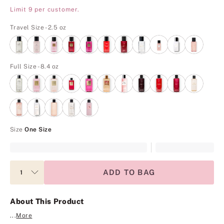
Limit 9 per customer.
Travel Size - 2.5 oz
Full Size - 8.4 oz
Size
One Size
ADD TO BAG
About This Product
...
More