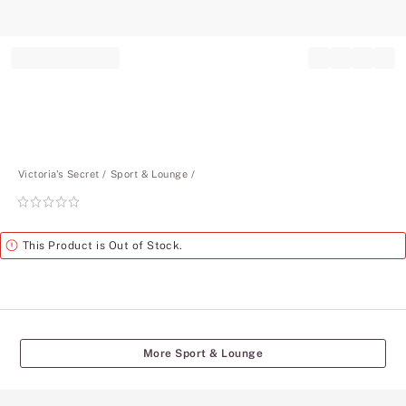
Record your tracking number!
(write it down or take a picture)
Victoria's Secret
Sport & Lounge
Rating:
0
of
Alert
This Product is Out of Stock.
5
More Sport & Lounge