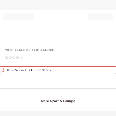
Record your tracking number!
(write it down or take a picture)
Victoria's Secret
Sport & Lounge
Rating:
0
of
Alert
This Product is Out of Stock.
5
More Sport & Lounge