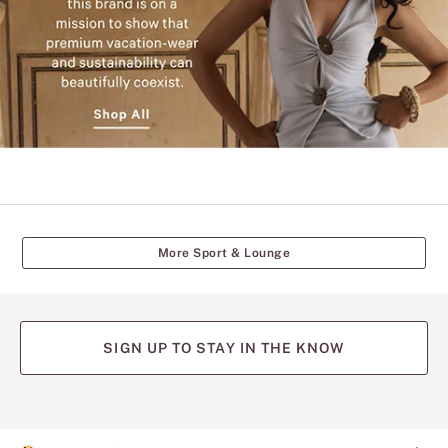
streets
of
Mumbai
and
New
York,
this
brand
is
on
a
mission
to
show
that
More Sport & Lounge
premium
vacation-
wear
and
sustainability
can
SIGN UP TO STAY IN THE KNOW
beautifully
coexist.
Shop
(opens
(opens
(opens
(opens
(opens
All.
in
in
in
in
in
a
a
a
a
a