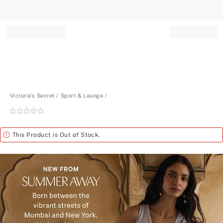
Record your tracking number!
(write it down or take a picture)
Victoria's Secret
Sport & Lounge
Rating:
0
of
Alert
This Product is Out of Stock.
5
New
from
Summer
Away.
Born
between
the
vibrant