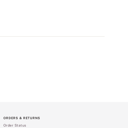
ORDERS & RETURNS
Order Status