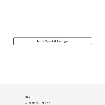
More Sport & Lounge
HELP
Customer Service