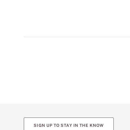
multiple
views
such
as
front,
back,
and
detail
shots.
SIGN UP TO STAY IN THE KNOW