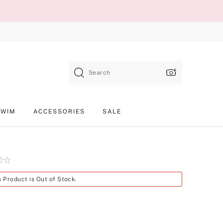
Search
SWIM
ACCESSORIES
SALE
Product
s Product is Out of Stock.
SKU