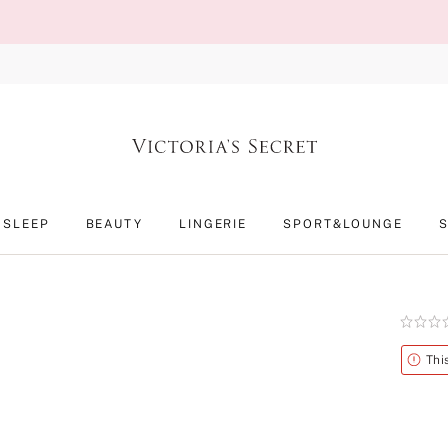
SLEEP
BEAUTY
LINGERIE
SPORT&LOUNGE
Rating:
0
of
Alert
Thi
5