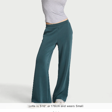
Lotta is 5'10" or 178cm and wears Small