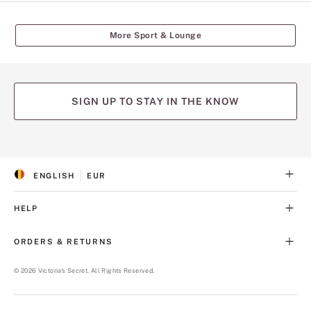
More Sport & Lounge
SIGN UP TO STAY IN THE KNOW
(opens
(opens
(opens
(opens
(opens
in
in
in
in
in
a
a
a
a
a
ENGLISH
EUR
new
new
new
new
new
S
C
tab)
tab)
tab)
tab)
tab)
E
U
L
R
HELP
E
R
C
E
T
N
ORDERS & RETURNS
E
C
D
Y
L
©
2026
Victoria's Secret. All Rights Reserved.
A
N
G