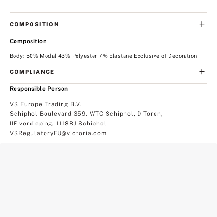
COMPOSITION
Composition
Body: 50% Modal 43% Polyester 7% Elastane Exclusive of Decoration
COMPLIANCE
Responsible Person
VS Europe Trading B.V.
Schiphol Boulevard 359. WTC Schiphol, D Toren,
IIE verdieping, 1118BJ Schiphol
VSRegulatoryEU@victoria.com