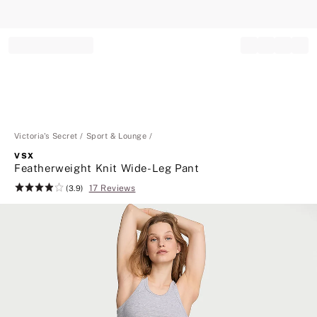
Record your tracking number!
(write it down or take a picture)
Victoria's Secret
Sport & Lounge
VSX
Featherweight Knit Wide-Leg Pant
17 Reviews
Rating:
(3.9)
3.9
of
5