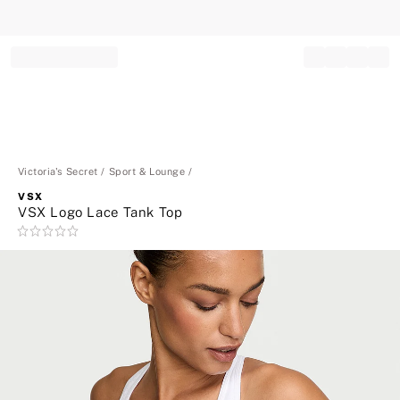
Record your tracking number!
(write it down or take a picture)
Victoria's Secret
Sport & Lounge
VSX
VSX Logo Lace Tank Top
Rating:
0
of
5