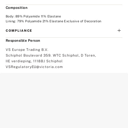
Composition
Body: 89% Polyamide 11% Elastane
Lining: 79% Polyamide 21% Elastane Exclusive of Decoration
COMPLIANCE
Responsible Person
VS Europe Trading B.V.
Schiphol Boulevard 359. WTC Schiphol, D Toren,
IIE verdieping, 1118BJ Schiphol
VSRegulatoryEU@victoria.com