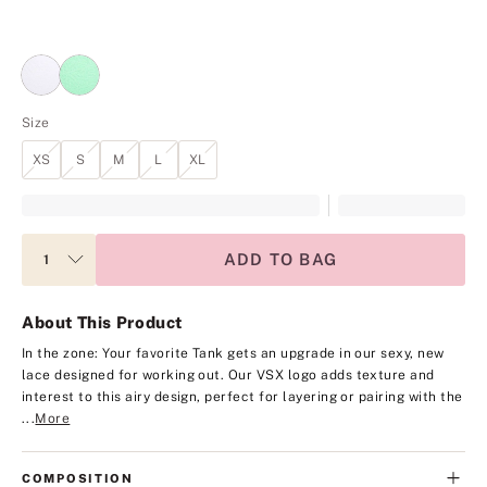
Size
XS
S
M
L
XL
ADD TO BAG
About This Product
In the zone: Your favorite Tank gets an upgrade in our sexy, new
lace designed for working out. Our VSX logo adds texture and
interest to this airy design, perfect for layering or pairing with the
...
More
COMPOSITION