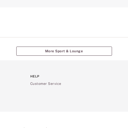
More Sport & Lounge
HELP
Customer Service