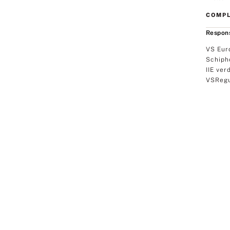
COMPL
Respons
VS Eur
Schiph
IIE ver
VSRegu