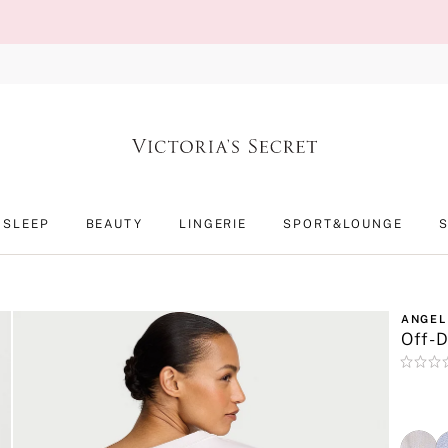
SLEEP
BEAUTY
LINGERIE
SPORT&LOUNGE
ANGEL
Off-D
Rating:
0
of
5