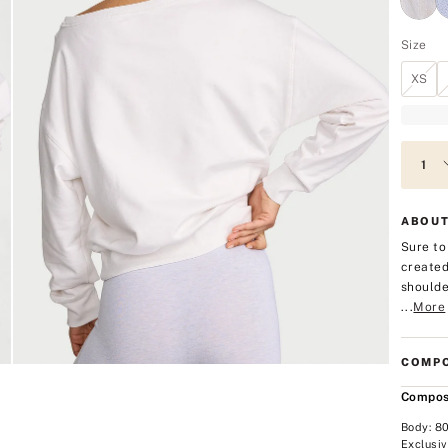
Size
XS
ABOUT
Sure to
created
shoulde
...
More
COMPO
Compos
Body: 8
Exclusiv