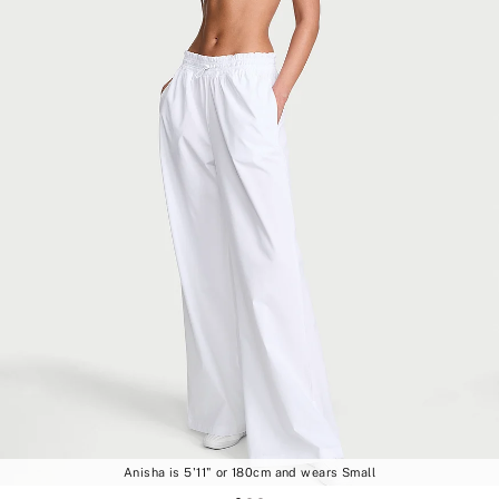
Anisha is 5'11" or 180cm and wears Small