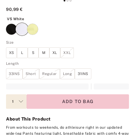
90,99 €
VS White
VS White
Size
XS
L
S
M
XL
XXL
Length
33INS
Short
Regular
Long
31INS
ADD TO BAG
About This Product
From workouts to weekends, do athleisure right in our updated
wide-leg Pants featuring light, breathable fabric with comfy 4-way