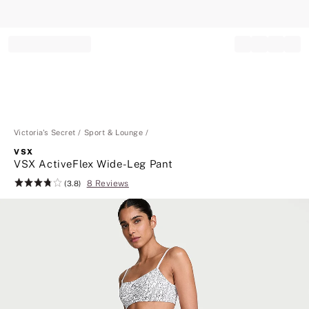
Record your tracking number!
(write it down or take a picture)
Victoria's Secret
Sport & Lounge
VSX
VSX ActiveFlex Wide-Leg Pant
8 Reviews
Rating:
(3.8)
3.8
of
5