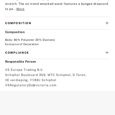
stretch. The on-trend smocked waist features a bungee drawcord
to pe...
More
COMPOSITION
Composition
Body: 80% Polyester 20% Elastane
Exclusive of Decoration
COMPLIANCE
Responsible Person
VS Europe Trading B.V.
Schiphol Boulevard 359. WTC Schiphol, D Toren,
IIE verdieping, 1118BJ Schiphol
VSRegulatoryEU@victoria.com