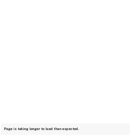
Page is taking longer to load than expected.