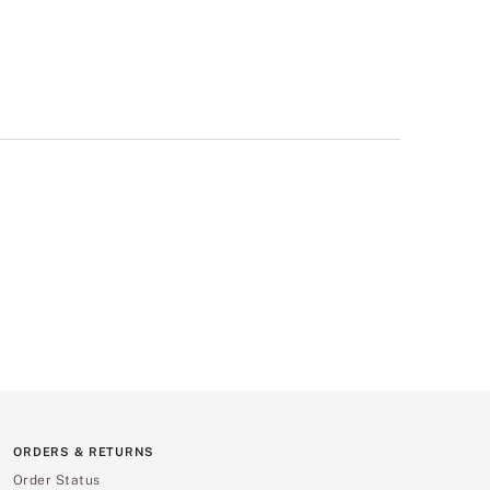
ORDERS & RETURNS
Order Status