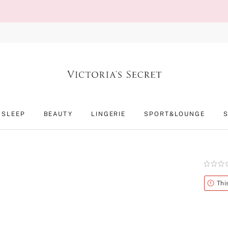
SLEEP
BEAUTY
LINGERIE
SPORT&LOUNGE
Rating:
0
of
Alert
Thi
5