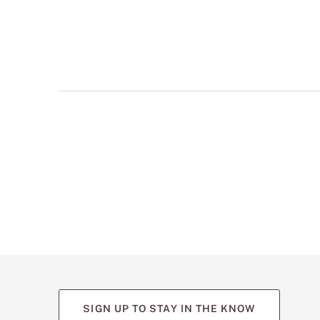
multiple
views
such
as
front,
back,
and
detail
shots.
SIGN UP TO STAY IN THE KNOW