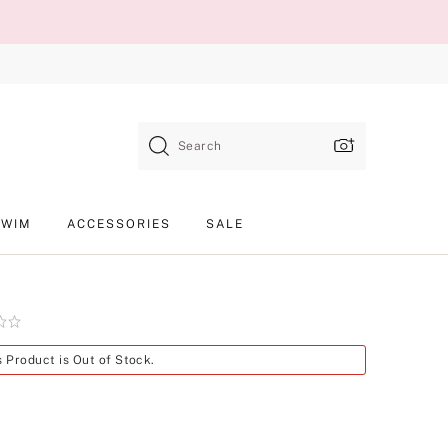
Search
SWIM
ACCESSORIES
SALE
Product
s Product is Out of Stock.
SKU