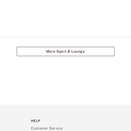
More Sport & Lounge
HELP
Customer Service