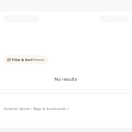
Record your tracking number!
(write it down or take a picture)
Filter & Sort
0 Results
No results
Victoria's Secret
Bags & Accessories