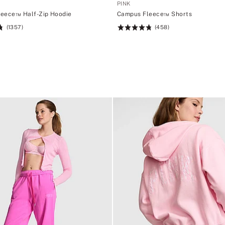
PINK
eece™ Half-Zip Hoodie
Campus Fleece™ Shorts
(1357)
(458)
Rating:
4.76
of
5