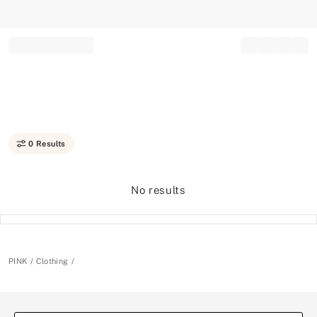
Record your tracking number!
(write it down or take a picture)
0 Results
No results
PINK
Clothing