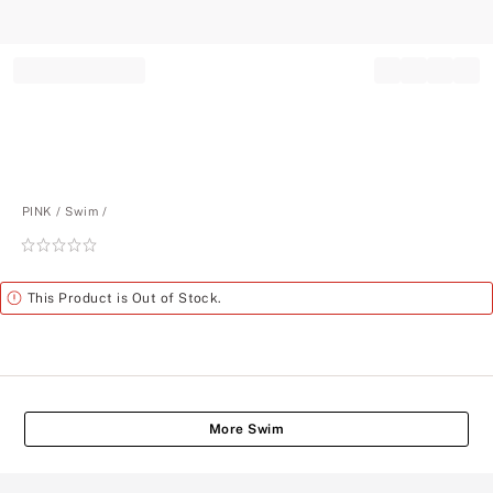
Record your tracking number!
(write it down or take a picture)
PINK
Swim
Rating:
0
of
Alert
This Product is Out of Stock.
5
More Swim