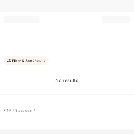
Record your tracking number!
(write it down or take a picture)
Filter & Sort
0 Results
No results
PINK
Sleepwear