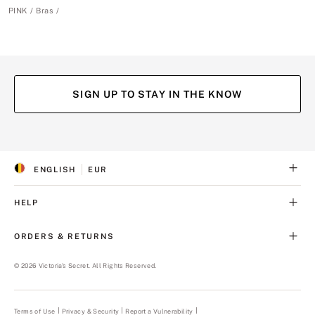
PINK
Bras
SIGN UP TO STAY IN THE KNOW
(opens
(opens
(opens
(opens
in
in
in
in
a
a
a
a
ENGLISH
EUR
new
new
new
new
S
C
tab)
tab)
tab)
tab)
E
U
L
R
HELP
E
R
C
E
T
N
ORDERS & RETURNS
E
C
D
Y
L
©
2026
Victoria's Secret. All Rights Reserved.
A
N
G
U
Terms of Use
Privacy & Security
Report a Vulnerability
(opens