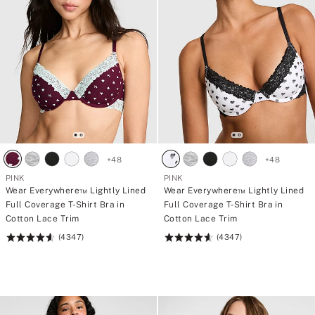
f
t
o
i
r
e
4
s
5
€
p
a
n
t
i
e
s
+
48
+
48
PINK
PINK
Wear Everywhere™ Lightly Lined
Wear Everywhere™ Lightly Lined
Full Coverage T-Shirt Bra in
Full Coverage T-Shirt Bra in
Cotton Lace Trim
Cotton Lace Trim
(4347)
(4347)
Rating:
Rating:
4.64
4.64
of
of
5
5