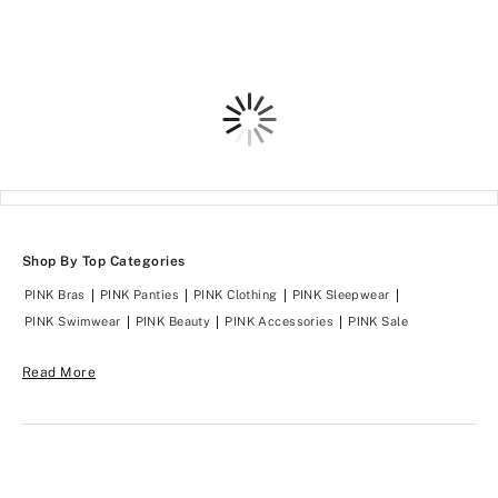
4.66
4.7
of
of
5
5
Loading
Shop By Top Categories
PINK Bras
PINK Panties
PINK Clothing
PINK Sleepwear
PINK Swimwear
PINK Beauty
PINK Accessories
PINK Sale
Read More