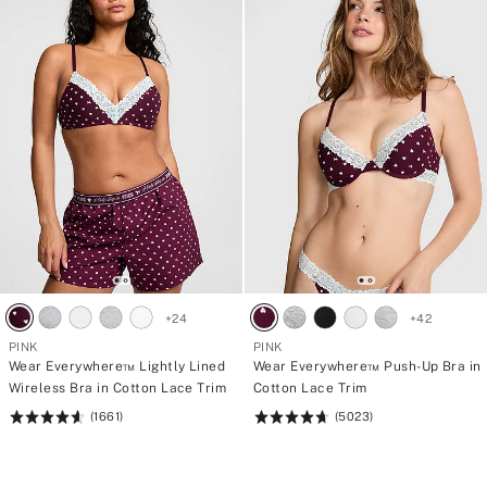
+
24
+
42
PINK
PINK
Wear Everywhere™ Lightly Lined
Wear Everywhere™ Push-Up Bra in
Wireless Bra in Cotton Lace Trim
Cotton Lace Trim
(1661)
(5023)
Rating:
Rating:
4.66
4.73
of
of
5
5