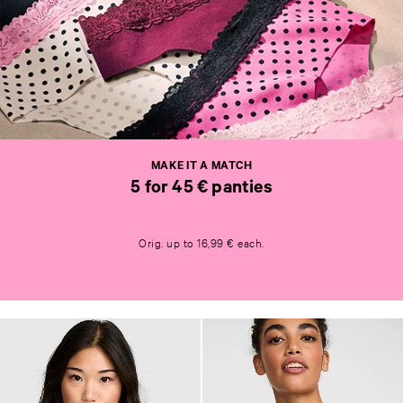
M
A
K
E
I
T
MAKE IT A MATCH
A
5 for 45 € panties
M
A
M
T
A
C
Orig. up to 16,99 € each.
K
H
E
5
I
f
T
o
A
r
M
4
A
5
T
€
C
p
H
a
5
n