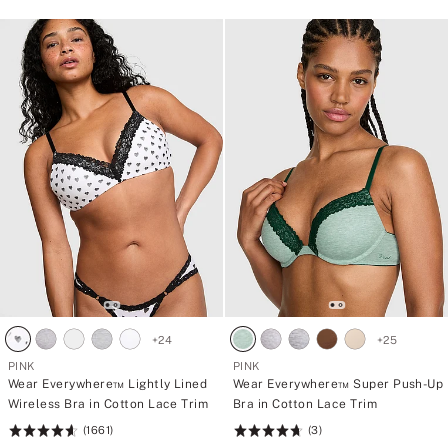
+
24
+
25
PINK
PINK
Wear Everywhere™ Lightly Lined
Wear Everywhere™ Super Push-Up
Wireless Bra in Cotton Lace Trim
Bra in Cotton Lace Trim
(1661)
(3)
Rating:
Rating: