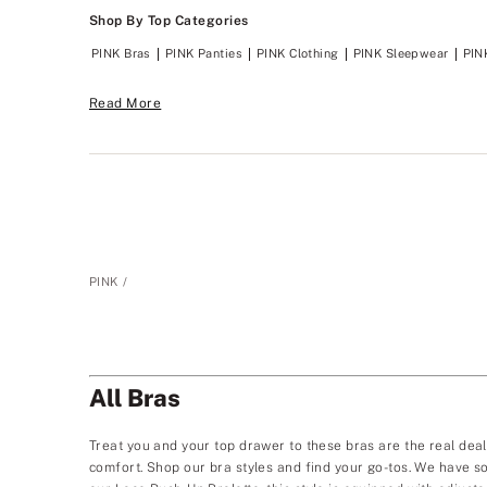
Shop By Top Categories
PINK Bras
PINK Panties
PINK Clothing
PINK Sleepwear
PIN
Read More
PINK
All Bras
Treat you and your top drawer to these bras are the real deal. 
comfort. Shop our bra styles and find your go-tos. We have so