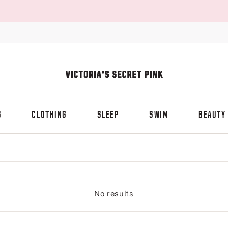
S
CLOTHING
SLEEP
SWIM
BEAUTY
No results