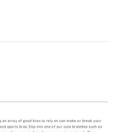
ving an array of good bras to rely on can make or break your
nd sports bras. Slip into one of our cute bralettes such as