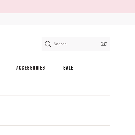
Search
ACCESSORIES
SALE