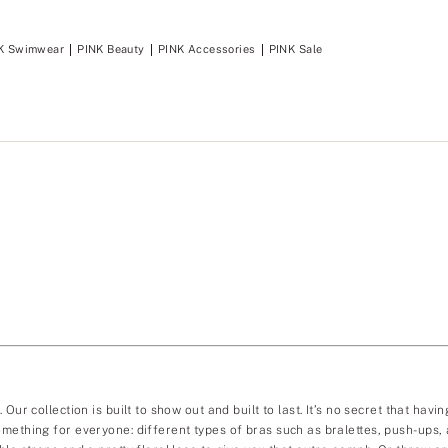
K Swimwear
PINK Beauty
PINK Accessories
PINK Sale
Our collection is built to show out and built to last. It’s no secret that ha
mething for everyone: different types of bras such as bralettes, push-ups, a