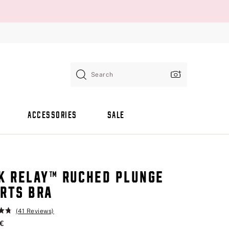
Search
ACCESSORIES
SALE
K RELAY™ RUCHED PLUNGE
RTS BRA
(41 Reviews)
 €