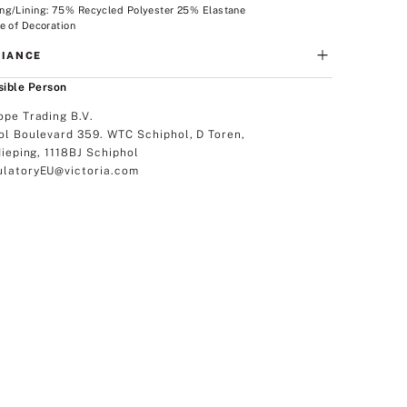
ng/Lining: 75% Recycled Polyester 25% Elastane
e of Decoration
IANCE
ible Person
ope Trading B.V.
ol Boulevard 359. WTC Schiphol, D Toren,
dieping, 1118BJ Schiphol
latoryEU@victoria.com