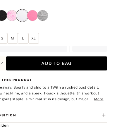
hite
S
M
L
XL
ADD TO BAG
 THIS PRODUCT
eaway: Sporty and chic to a T
With a ruched bust detail,
low neckline, and a sleek, T-back silhouette, this workout
gout) staple is minimalist in its design, but major i...
More
SITION
ition