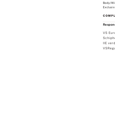
Body/Wi
Exclusiv
COMPL
Respons
VS Eur
Schiph
IIE ver
VSRegu