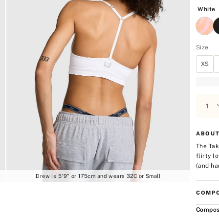
5
W
White
Size
XS
ABOUT
The Tak
flirty 
(and han
Drew is 5'9" or 175cm and wears 32C or Small
COMPO
Compos