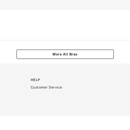
More All Bras
HELP
Customer Service