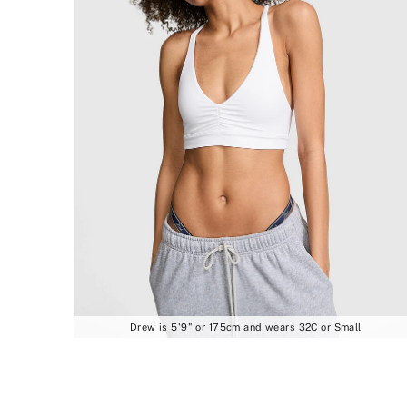
Drew is 5'9" or 175cm and wears 32C or Small