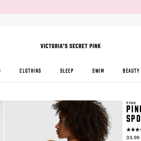
S
CLOTHING
SLEEP
SWIM
BEAUTY
PINK
PIN
SPO
Rating:
4.8
33,99
of