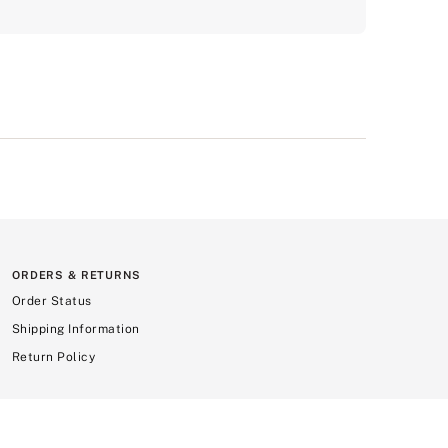
ORDERS & RETURNS
Order Status
Shipping Information
Return Policy