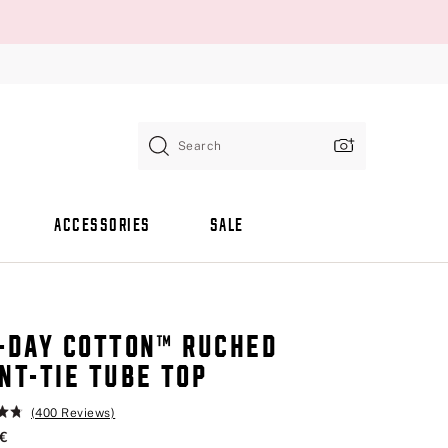
Search
ACCESSORIES
SALE
-DAY COTTON™ RUCHED
NT-TIE TUBE TOP
(400 Reviews)
 €