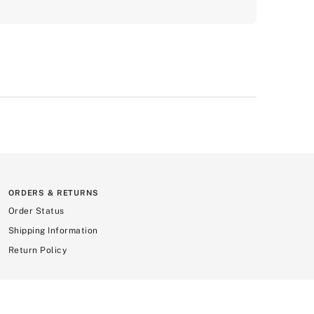
ORDERS & RETURNS
Order Status
Shipping Information
Return Policy