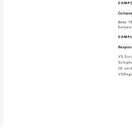
COMPO
Compos
Body: 7
Exclusiv
COMPL
Respons
VS Eur
Schiph
IIE ver
VSRegu