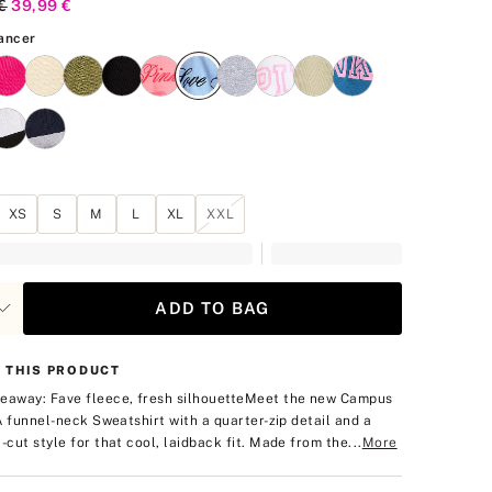
al Price
€
Current Price
39,99 €
Blue Dancer
ancer
XS
S
M
L
XL
XXL
ADD TO BAG
 THIS PRODUCT
eaway: Fave fleece, fresh silhouette
Meet the new Campus
: A funnel-neck Sweatshirt with a quarter-zip detail and a
t-cut style for that cool, laidback fit. Made from the...
More