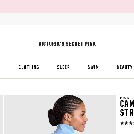
S
CLOTHING
SLEEP
SWIM
BEAUTY
PINK
CAM
STR
Rating:
4.6
of