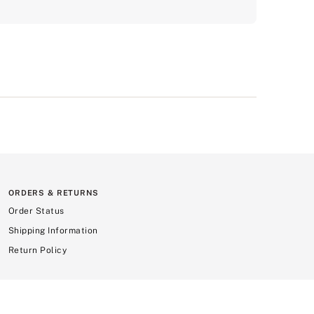
ORDERS & RETURNS
Order Status
Shipping Information
Return Policy