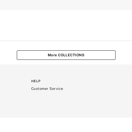
More COLLECTIONS
HELP
Customer Service