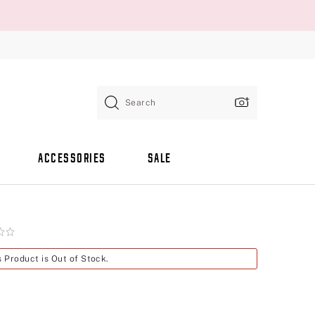
Search
ACCESSORIES
SALE
s Product is Out of Stock.