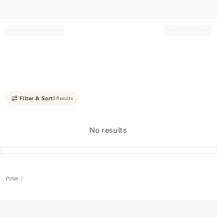
Record your tracking number!
(write it down or take a picture)
Filter & Sort
0 Results
No results
PINK