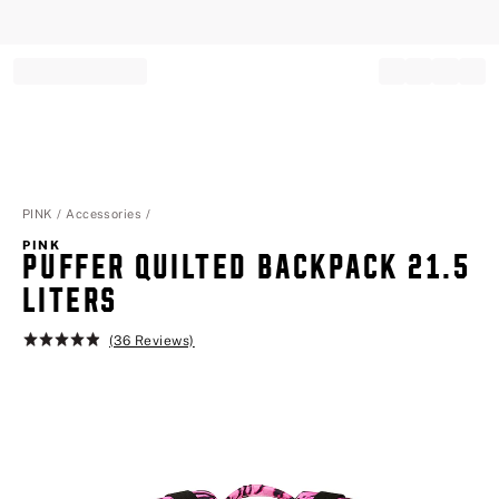
Record your tracking number!
(write it down or take a picture)
PINK
Accessories
PINK
PUFFER QUILTED BACKPACK 21.5
LITERS
(36 Reviews)
Rating:
4.9
of
5