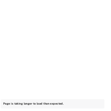
Page is taking longer to load than expected.