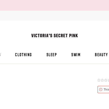
S
CLOTHING
SLEEP
SWIM
BEAUTY
Rating:
0
of
Alert
Thi
5