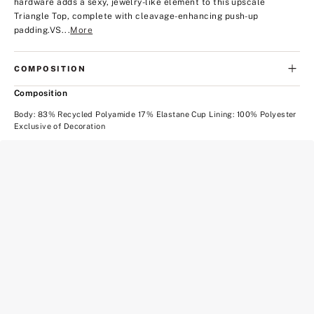
hardware adds a sexy, jewelry-like element to this upscale
Triangle Top, complete with cleavage-enhancing push-up
padding.
VS...
More
COMPOSITION
Composition
Body: 83% Recycled Polyamide 17% Elastane Cup Lining: 100% Polyester
Exclusive of Decoration