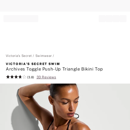
Record your tracking number!
(write it down or take a picture)
Victoria's Secret
Swimwear
VICTORIA'S SECRET SWIM
Archives Toggle Push-Up Triangle Bikini Top
33 Reviews
Rating:
(3.8)
3.8
of
5