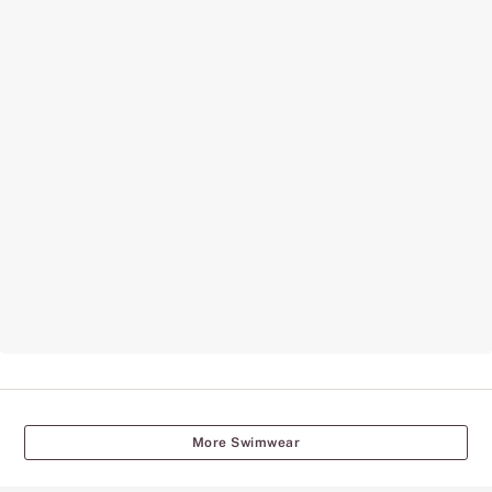
More Swimwear