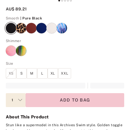
AU$ 89.21
Pure Black
Smooth
| Pure Black
Shimmer
Size
XS
S
M
L
XL
XXL
ADD TO BAG
About This Product
Stun like a supermodel in this Archives Swim style. Golden toggle