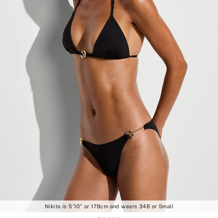
Nikita is 5'10" or 178cm and wears 34B or Small