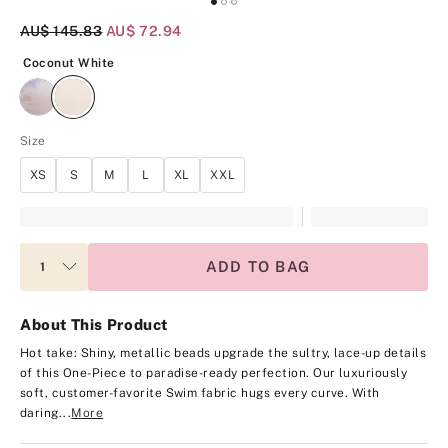
Original Price
AU$ 145.83
Current Price
AU$ 72.94
Coconut White
Coconut White
Size
XS
S
M
L
XL
XXL
ADD TO BAG
About This Product
Hot take: Shiny, metallic beads upgrade the sultry, lace-up details
of this One-Piece to paradise-ready perfection. Our luxuriously
soft, customer-favorite Swim fabric hugs every curve. With
daring...
More