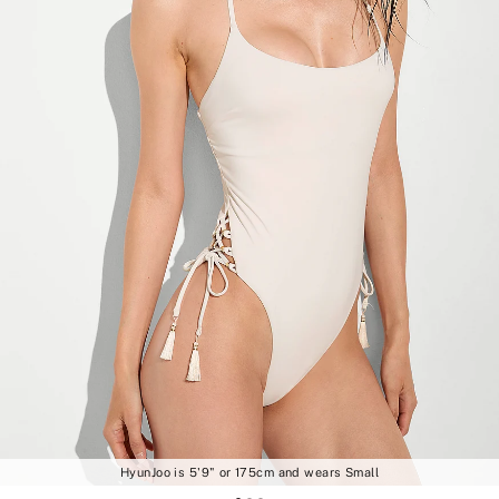
HyunJoo is 5'9" or 175cm and wears Small