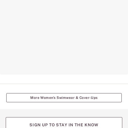
More Women's Swimwear & Cover-Ups
SIGN UP TO STAY IN THE KNOW