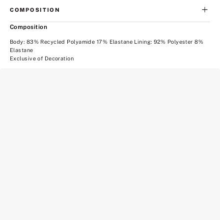
COMPOSITION
Composition
Body: 83% Recycled Polyamide 17% Elastane Lining: 92% Polyester 8%
Elastane
Exclusive of Decoration