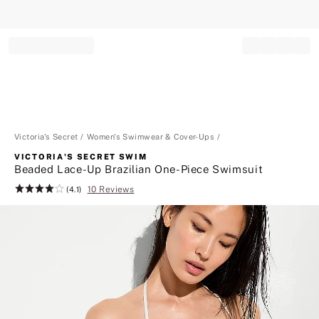
Record your tracking number!
(write it down or take a picture)
Victoria's Secret
Women's Swimwear & Cover-Ups
VICTORIA'S SECRET SWIM
Beaded Lace-Up Brazilian One-Piece Swimsuit
10 Reviews
Rating:
(4.1)
4.1
of
5