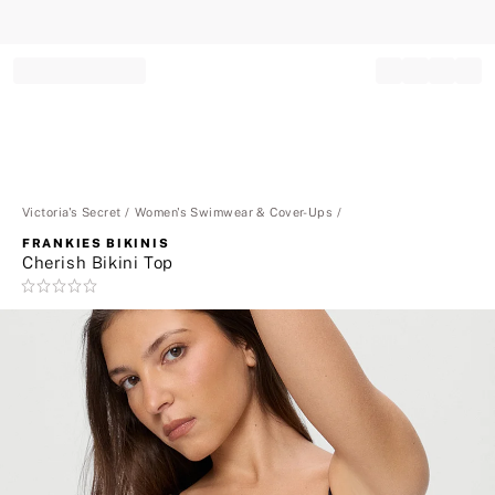
Record your tracking number!
(write it down or take a picture)
Victoria's Secret
Women's Swimwear & Cover-Ups
FRANKIES BIKINIS
Cherish Bikini Top
Rating:
0
of
5