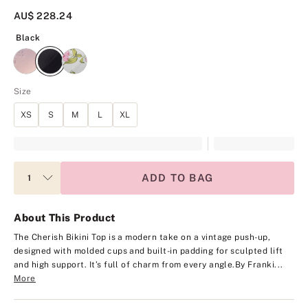
AU$ 228.24
Black
Black
Size
XS
S
M
L
XL
ADD TO BAG
About This Product
The Cherish Bikini Top is a modern take on a vintage push-up,
designed with molded cups and built-in padding for sculpted lift
and high support. It’s full of charm from every angle.
By Franki...
More