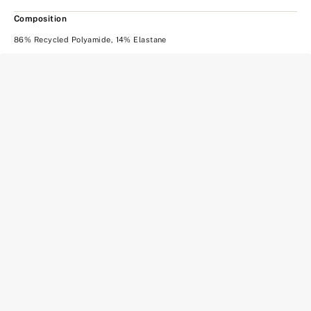
Composition
86% Recycled Polyamide, 14% Elastane