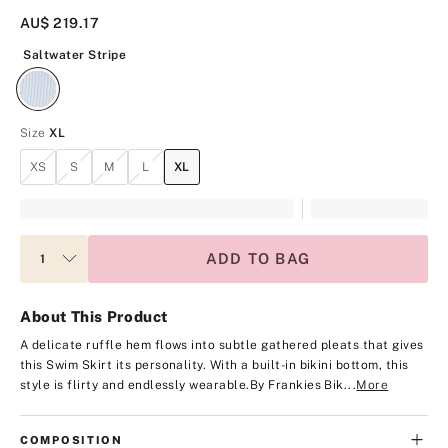
AU$ 219.17
Saltwater Stripe
Saltwater Stripe
Size
XL
XS
S
M
L
XL
ADD TO BAG
About This Product
A delicate ruffle hem flows into subtle gathered pleats that gives
this Swim Skirt its personality. With a built-in bikini bottom, this
style is flirty and endlessly wearable.
By Frankies Bik...
More
COMPOSITION