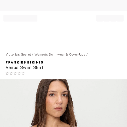
Record your tracking number!
(write it down or take a picture)
Victoria's Secret
Women's Swimwear & Cover-Ups
FRANKIES BIKINIS
Venus Swim Skirt
Rating:
0
of
5