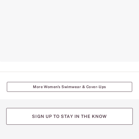
More Women's Swimwear & Cover-Ups
SIGN UP TO STAY IN THE KNOW
(opens
(opens
(opens
(opens
(opens