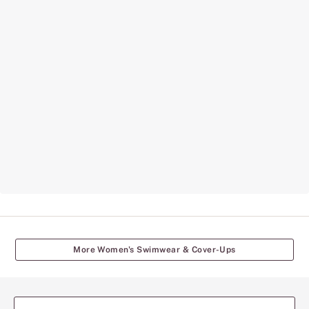
More Women's Swimwear & Cover-Ups