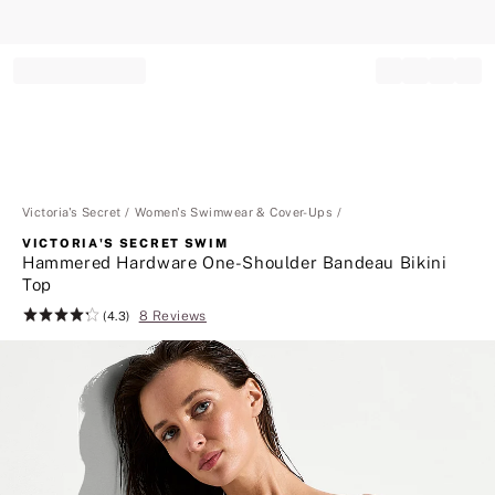
Record your tracking number!
(write it down or take a picture)
Victoria's Secret
Women's Swimwear & Cover-Ups
VICTORIA'S SECRET SWIM
Hammered Hardware One-Shoulder Bandeau Bikini
Top
8 Reviews
Rating:
(4.3)
4.3
of
5