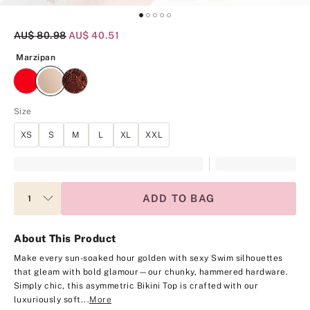
Original Price
AU$ 80.98
Current Price
AU$ 40.51
Marzipan
Marzipan
Size
XS
S
M
L
XL
XXL
ADD TO BAG
About This Product
Make every sun-soaked hour golden with sexy Swim silhouettes
that gleam with bold glamour—our chunky, hammered hardware.
Simply chic, this asymmetric Bikini Top is crafted with our
luxuriously soft...
More