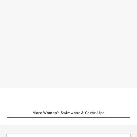
More Women's Swimwear & Cover-Ups