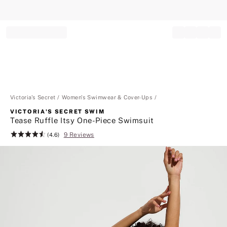
Record your tracking number!
(write it down or take a picture)
Victoria's Secret
Women's Swimwear & Cover-Ups
VICTORIA'S SECRET SWIM
Tease Ruffle Itsy One-Piece Swimsuit
9 Reviews
Rating:
(4.6)
4.6
of
5