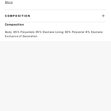
More
COMPOSITION
Composition
Body: 65% Polyamide 35% Elastane Lining: 92% Polyester 8% Elastane
Exclusive of Decoration