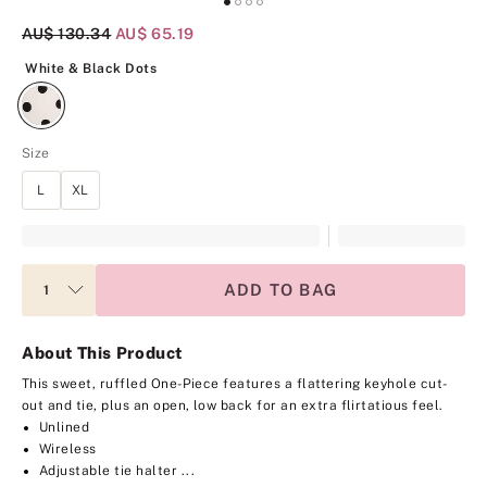
Original Price
AU$ 130.34
Current Price
AU$ 65.19
White & Black Dots
White & Black Dots
Size
L
XL
ADD TO BAG
About This Product
This sweet, ruffled One-Piece features a flattering keyhole cut-
out and tie, plus an open, low back for an extra flirtatious feel.
Unlined
Wireless
Adjustable tie halter ...