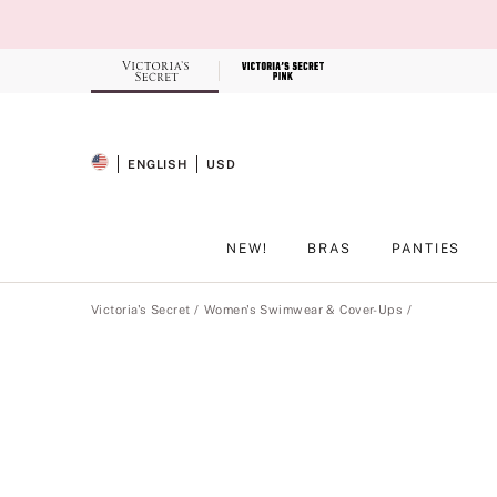
Skip
to
Main
Content
Record your tracking number!
(write it down or take a picture)
ENGLISH
USD
SELECTED LANGUAGE
CURRENCY
NEW!
BRAS
PANTIES
Main Content
Victoria's Secret
Women's Swimwear & Cover-Ups
Product
image
gallery
for
the
selected
style
.
Includes