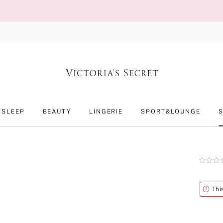
SLEEP
BEAUTY
LINGERIE
SPORT&LOUNGE
Rating:
0
of
5
Alert
Thi