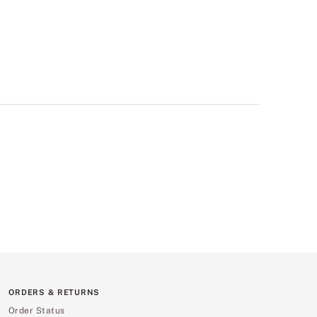
ORDERS & RETURNS
Order Status