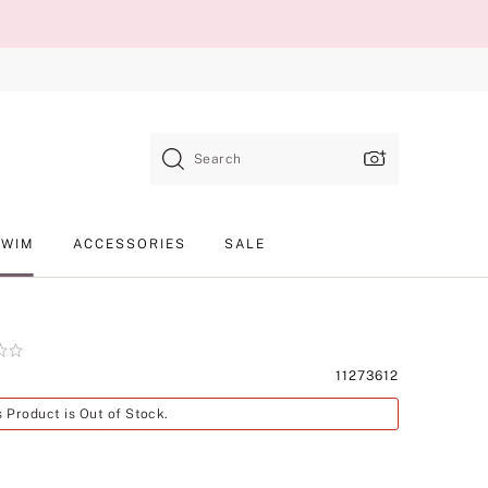
Search
SWIM
ACCESSORIES
SALE
Product
11273612
SKU
s Product is Out of Stock.