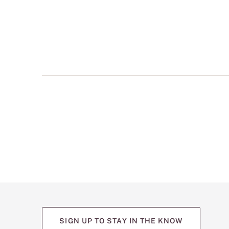
multiple
views
such
as
front,
back,
and
detail
shots.
SIGN UP TO STAY IN THE KNOW