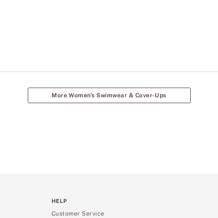
More Women's Swimwear & Cover-Ups
HELP
Customer Service